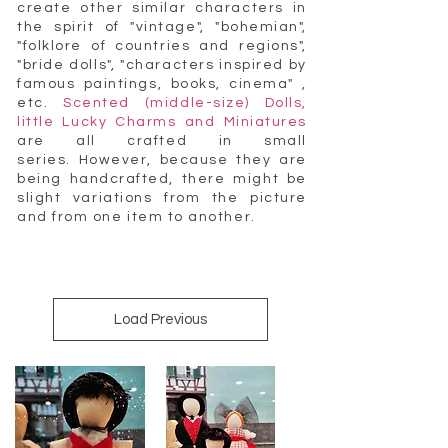
create other similar characters in
the spirit of "vintage", "bohemian",
"folklore of countries and regions",
"bride dolls", "characters inspired by
famous paintings, books, cinema" ,
etc.
Scented (middle-size) Dolls,
little Lucky Charms and Miniatures
are all crafted in small
series. However, because they are
being handcrafted, there might be
slight variations from the picture
and from one item to another.
Load Previous