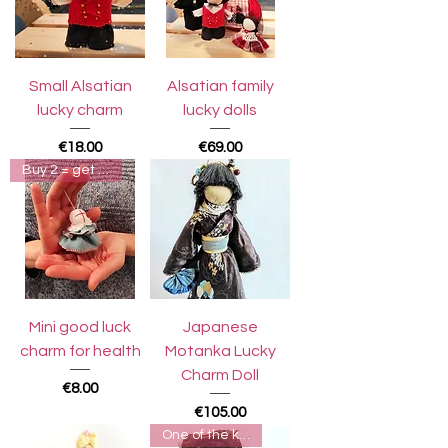
Small Alsatian
Alsatian family
lucky charm
lucky dolls
Price
Price
€18.00
€69.00
Buy 2 = get 3rd for free
Mini good luck
Japanese
charm for health
Motanka Lucky
Charm Doll
Price
€8.00
Price
€105.00
One of the kind