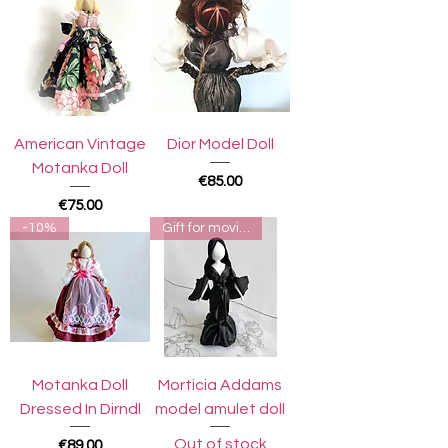
American Vintage
Dior Model Doll
Motanka Doll
Price
€85.00
Price
€75.00
-10%
Gift for moviegoers
Motanka Doll
Morticia Addams
Dressed In Dirndl
model amulet doll
Out of stock
Price
€89.00