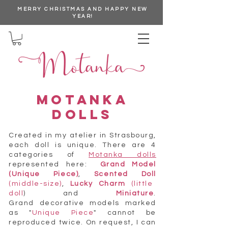
MERRY CHRISTMAS AND HAPPY NEW
YEAR!
MOTANKA
DOLLS
Created in my atelier in Strasbourg,
each doll is unique. There are 4
categories of
Motanka dolls
represented here:
Grand Model
(Unique Piece)
,
Scented Doll
(middle-size)
,
Lucky Charm
(little
doll
) and
Miniature
.
Grand decorative models marked
as "
Unique Piece
" cannot be
reproduced twice. On request, I can