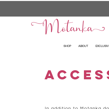
SHOP
ABOUT
EXCLUSIV
ACCES
In addition to Motanka dol