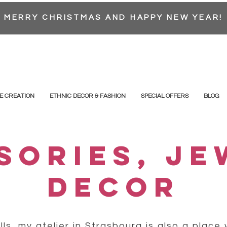
MERRY CHRISTMAS AND HAPPY NEW YEAR!
E CREATION
ETHNIC DECOR & FASHION
SPECIAL OFFERS
BLOG
SORIES, JE
DECOR
ls, my atelier in Strasbourg is also a place