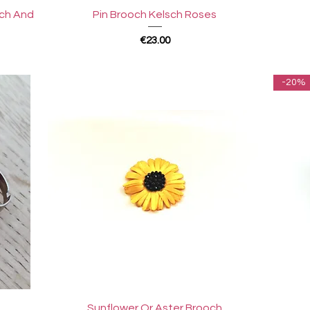
Quick View
sch And
Pin Brooch Kelsch Roses
Price
€23.00
-20%
Quick View
Sunflower Or Aster Brooch