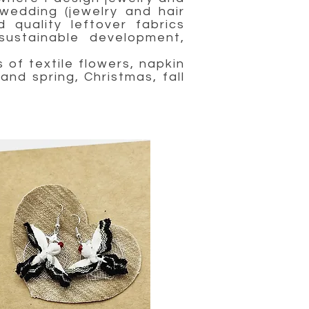
wedding (jewelry and hair
 quality leftover fabrics
ustainable development,
of textile flowers, napkin
and spring, Christmas, fall