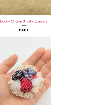
Quick View
Lucky Charm Storks Earings
Price
€39.00