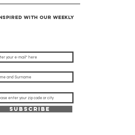
INSPIRED with our weekly
s
Subscribe