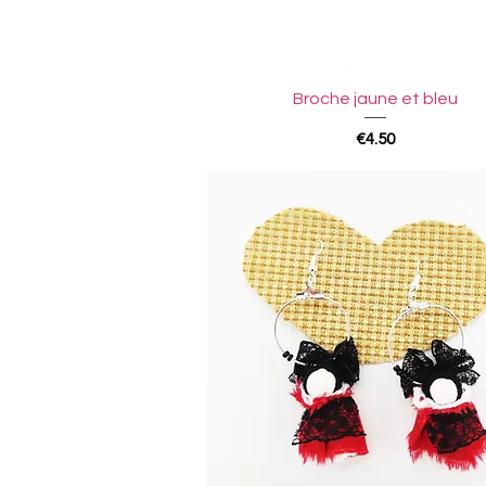
Quick View
Broche jaune et bleu
Price
€4.50