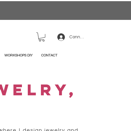
Connexion
WORKSHOPS DIY
CONTACT
WELRY,
 where I design jewelry and