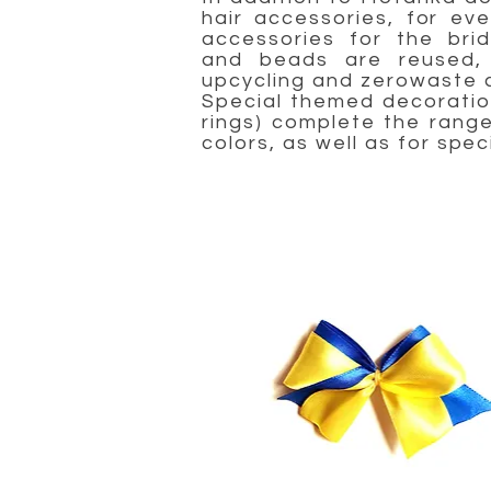
hair accessories, for ev
accessories for the bri
and beads are reused, 
upcycling and zerowaste c
Special themed decoration
rings) complete the range 
colors, as well as for spec