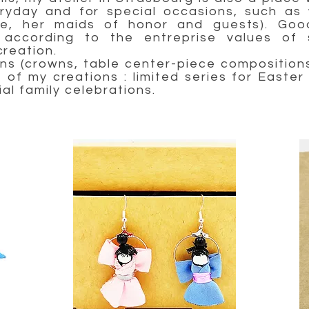
eryday and for special occasions, such as 
de, her maids of honor and guests). Good
according to the entreprise values of s
reation.
s (crowns, table center-piece compositions 
of my creations : limited series for Easter 
ial family celebrations.