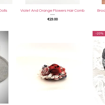
Quick View
Dolls
Violet And Orange Flowers Hair Comb
Broo
Price
€23.00
-20%