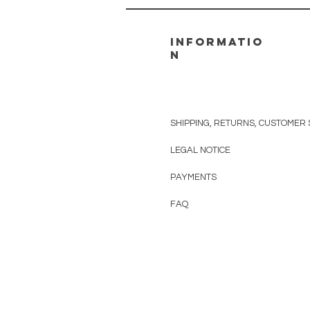
informatio
n
SHIPPING, RETURNS, CUSTOMER 
LEGAL NOTICE
PAYMENTS
FAQ