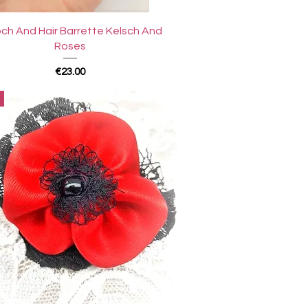
Quick View
ch And Hair Barrette Kelsch And
Roses
Price
€23.00