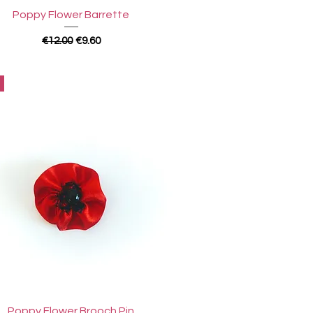
Quick View
Poppy Flower Barrette
Regular Price
Sale Price
€12.00
€9.60
Quick View
Poppy Flower Brooch Pin