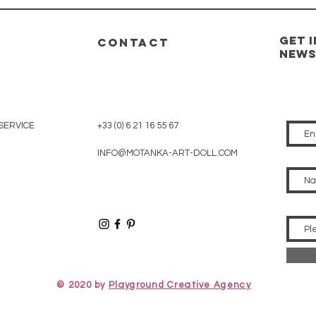
GET 
CONTACT
new
SERVICE
+33 (0) 6 21 16 55 67
INFO@MOTANKA-ART-DOLL.COM
© 2020 by
Playground Creative Agency