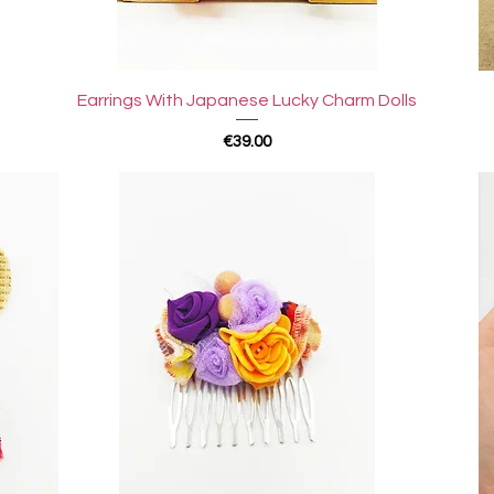
Quick View
Earrings With Japanese Lucky Charm Dolls
Price
€39.00