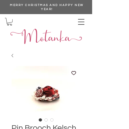
MERRY CHRISTMAS AND HAPPY NEW
YEAR!
Pin Brooch Kelsch