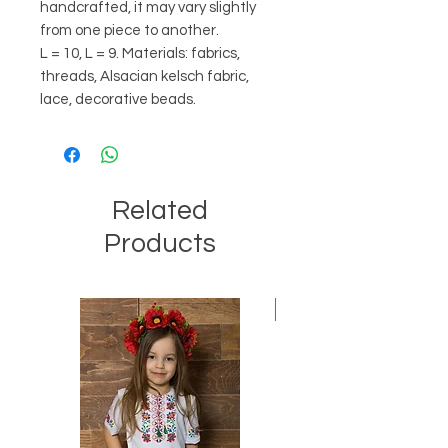
handcrafted, it may vary slightly
from one piece to another.
L = 10, L = 9. Materials: fabrics,
threads, Alsacian kelsch fabric,
lace, decorative beads.
Related
Products
Best-seller