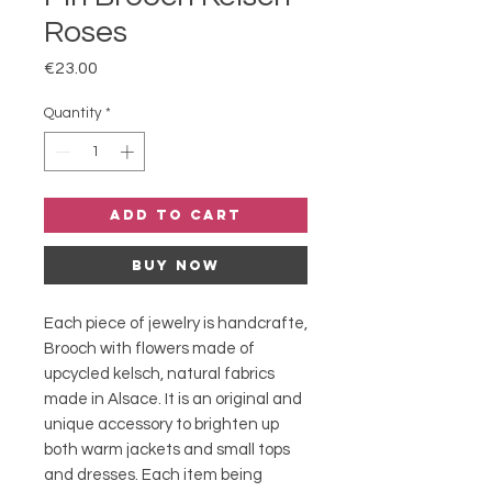
Roses
Price
€23.00
Quantity
*
Add to Cart
Buy Now
Each piece of jewelry is handcrafte,
Brooch with flowers made of
upcycled kelsch, natural fabrics
made in Alsace. It is an original and
unique accessory to brighten up
both warm jackets and small tops
and dresses. Each item being