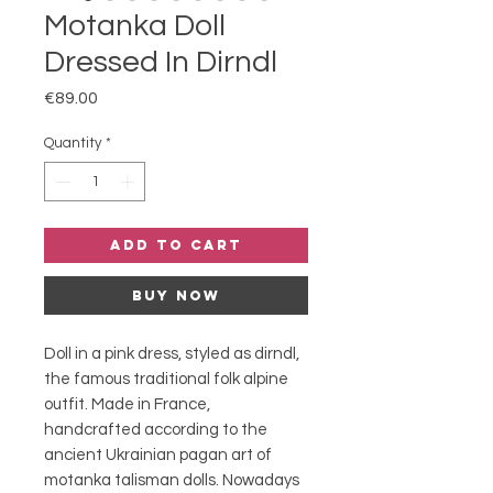
Motanka Doll
Dressed In Dirndl
Price
€89.00
Quantity
*
Add to Cart
Buy Now
Doll in a pink dress, styled as dirndl,
the famous traditional folk alpine
outfit. Made in France,
handcrafted according to the
ancient Ukrainian pagan art of
motanka talisman dolls. Nowadays