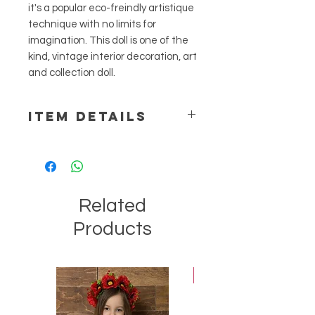
it's a popular eco-freindly artistique
technique with no limits for
imagination. This doll is one of the
kind, vintage interior decoration, art
and collection doll.
ITEM DETAILS
Materials: fabrics, threads, wool,
ribbons, lace, decorative supplies. H
= 35 cm
Related
Products
Best-seller