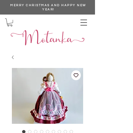
MERRY CHRISTMAS AND HAPPY NEW
YEAR!